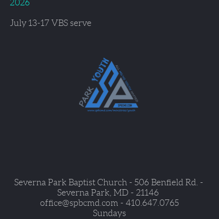
2026
July 13-17 
VBS serve
Severna Park Baptist Church - 506 Benfield Rd. - 
Severna Park, MD - 21146  
office@spbcmd.com - 410.647.0765
Sundays