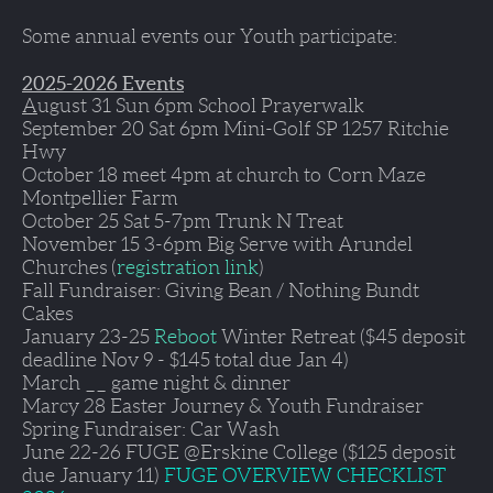
Some annual events our Youth participate:
2025-2026 Events
A
ugust 31 
Sun 6pm School Prayerwalk
September 20
 Sat 6pm Mini-Golf SP 1257 Ritchie 
Hwy 
October 18 meet 4pm at church to  
Corn Maze 
Montpellier Farm
October 25 
Sat 5-7pm Trunk N Treat
November 15 3-6pm 
Big Serve with Arundel 
Churches (
registration link
) 
Fall
 Fundraiser: Giving Bean / Nothing Bundt 
Cakes
January 23-25
Reboot 
Winter Retreat ($45 deposit 
deadline Nov 9 - $145 total due Jan 4)
March 
__ game night & dinner
Marcy 28 
Easter Journey & Youth Fundraiser
Spring 
Fundraiser: Car Wash
June 22-26
 FUGE @Erskine College ($125 deposit 
due January 11) 
FUGE OVERVIEW CHECKLIST 