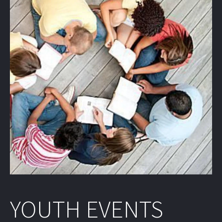
YOUTH EVENTS