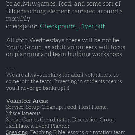
be activity/games, food, and some sort of 
Bible teaching element centered around a 
monthly 
checkpoint: 
Checkpoints_Flyer.pdf
All #5th Wednesdays there will be not be 
Youth Group, as adult volunteers will focus 
on planning and team building workshops. 
- - - 
We are always looking for adult volunteers, so 
come join the team. Investing in students means 
you'll never go bankrupt :)
Volunteer Areas:
Service
: Setup/Cleanup, Food, Host Home, 
Miscellaneous
Social
: Games Coordinator, Discussion Group 
Facilitators, Event Planner
Speaking
: Teaching Bible lessons on rotation team