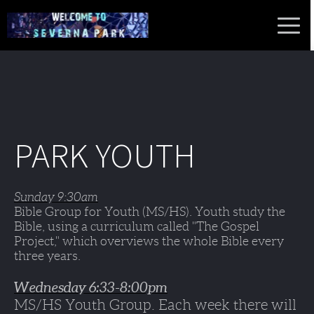
PARK YOUTH
Sunday 9:30am
Bible Group for Youth (MS/HS). Youth study the 
Bible, using a curriculum called "The Gospel 
Project," which overviews the whole Bible every 
three years.
Wednesday 6:33-8:00pm
MS/HS Youth Group. Each week there will 