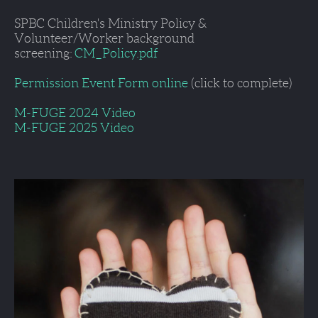
SPBC Children's Ministry Policy & 
Volunteer/Worker background 
screening: 
CM_Policy.pdf
Permission Event Form online
 (click to complete)
M-FUGE 2024 Video
M-FUGE 2025 Video