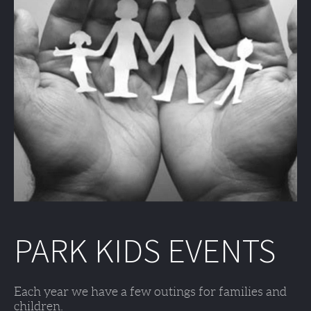
PARK KIDS EVENTS
Each year we have a few outings for families and 
children. 