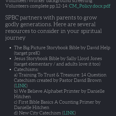
Volunteer/Worker background screening. 
Volunteers complete pp.12-14: 
CM_Policy.docx.pdf
SPBC partners with parents to grow 
godly generations. Here are several 
resources to consider in your spiritual 
journey
The Big Picture Storybook Bible by David Help 
(target preK)
Jesus Storybook Bible by Sally Lloyd Jones 
(target elementary / and adults love it too)
Catechisms:
a) Training To Trust & Treasure: 14 Question 
Catechism created by Pastor David Brown 
(
LINK
)
b) We Believe Alphabet Primter by Danielle 
Hitchen
c) First Bible Basics A Counting Primer by 
Danielle Hitchen 
d) New City Catechism (
LINK
)