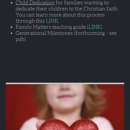
Child Dedication
 for families wanting to 
dedicate their children to the Christian faith. 
You can learn more about this process 
through this 
LINK
.
Family Matters teaching guide (
LINK
)   
Generational Milestones (forthcoming - see 
pdb)