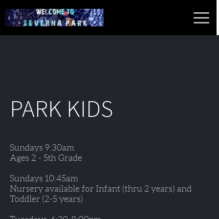
PARK KIDS
Sundays 9:30am 
Ages 2 - 5th Grade
Sundays 10:45am 
Nursery available for Infant (thru 2 years) and 
Toddler (2-5 years)