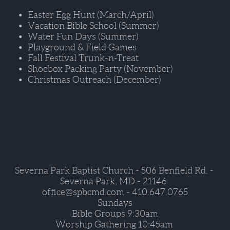
Easter Egg Hunt (March/April)
Vacation Bible School (Summer) 
Water Fun Days (Summer) 
Playground & Field Games
Fall Festival Trunk-n-Treat
Shoebox Packing Party (November)
Christmas Outreach (December)
Severna Park Baptist Church - 506 Benfield Rd. - 
Severna Park, MD - 21146  
office@spbcmd.com - 410.647.0765
Sundays
Bible Groups 9:30am
Worship Gathering 10:45am 