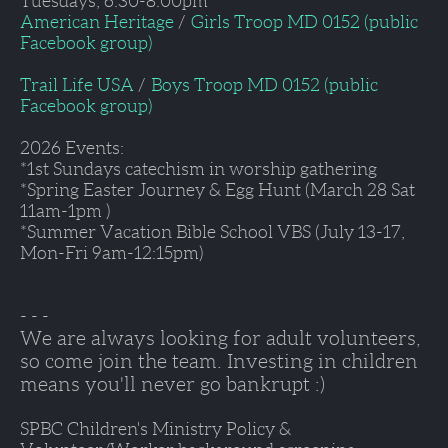
Tuesdays, 6:30-8:00pm
American Heritage
 /  
Girls Troop MD 0152 (public 
Facebook group)
Trail Life USA
 /  
Boys Troop MD 0152 (public 
Facebook group)
2026 Events:
*1st Sundays catechism in worship gathering
*Spring Easter Journey & Egg Hunt (March 28 Sat 
11am-1pm )
*Summer Vacation Bible School VBS (July 13-17, 
Mon-Fri 9am-12:15pm) 
- - - 
We are always looking for adult volunteers, 
so come join the team. Investing in children 
means you'll never go bankrupt :)
SPBC Children's Ministry Policy & 