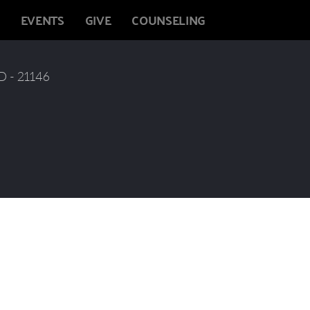
EVENTS
GIVE
COUNSELING
 - 21146  