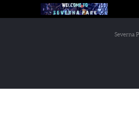
Severna P