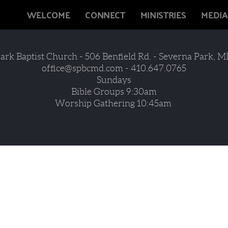
WELCOME
CONNECT
MINISTRIES
MEDIA
ark Baptist Church - 506 Benfield Rd. - Severna Park, MD
office@spbcmd.com - 410.647.0765
Sundays
Bible Groups 9:30am
Worship Gathering 10:45am 