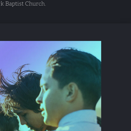
k Baptist Church. 