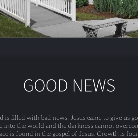
GOOD NEWS
 is filled with bad news. Jesus came to give us g
e into the world and the darkness cannot overcom
ce is found in the gospel of Jesus. Growth is fou