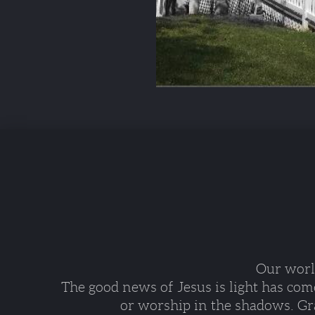
Our world
The good news of Jesus is light has com
or worship in the shadows. Gra