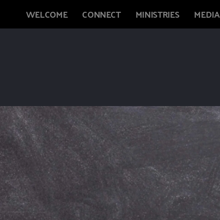
WELCOME
CONNECT
MINISTRIES
MEDIA