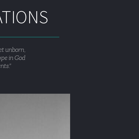
ATIONS
et unborn, 
hope in God 
nts."