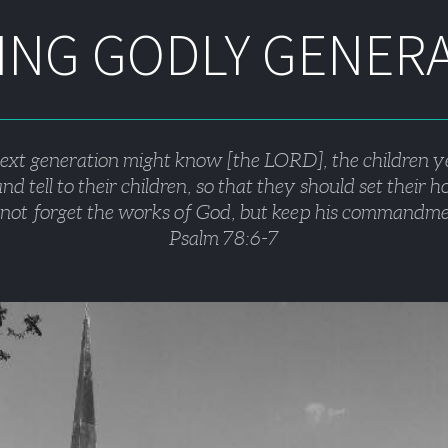
NG GODLY GENER
next generation might know [the LORD], the children y
nd tell to their children, so that they should set their 
not forget the works of God, but keep his commandme
Psalm 78:6-7