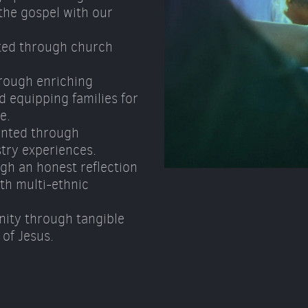
he gospel with our 
ted through church 
rough enriching 
 equipping families for 
e. 
nted through 
try experiences. 
gh an honest reflection 
h multi-ethnic 
ity through tangible 
of Jesus.  