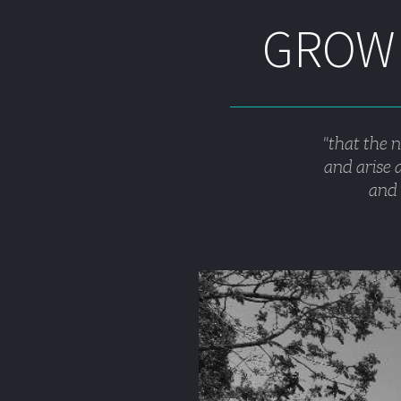
GROWI
"that the 
and arise a
and 