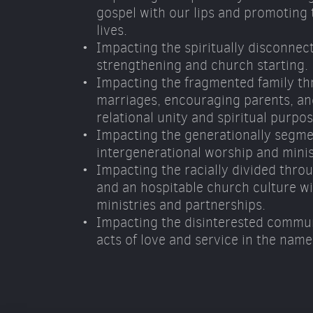
gospel with our lips and promoting t
lives. 
Impacting the spiritually disconnec
strengthening and church starting. 
Impacting the fragmented family th
marriages, encouraging parents, and
relational unity and spiritual purpos
Impacting the generationally segme
intergenerational worship and minis
Impacting the racially divided throu
and an hospitable church culture wit
ministries and partnerships. 
Impacting the disinterested commun
acts of love and service in the name 