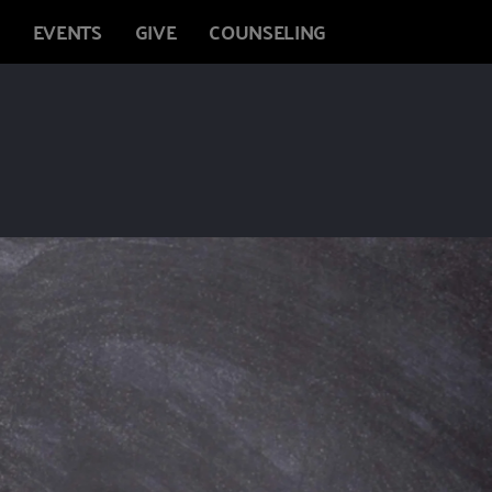
EVENTS
GIVE
COUNSELING