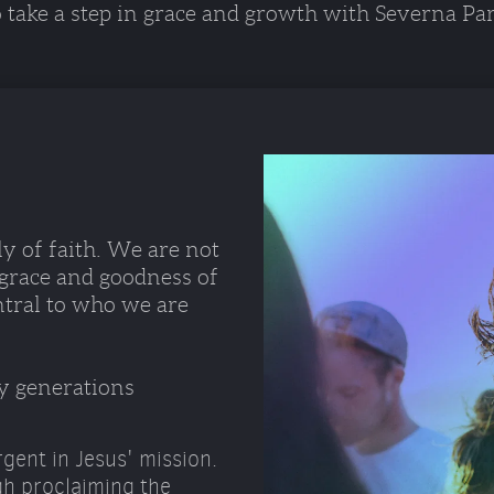
o take a step in grace and growth with Severna Par
y of faith. We are not 
 grace and goodness of 
ntral to who we are 
y generations 
gent in Jesus' mission.
gh proclaiming the 