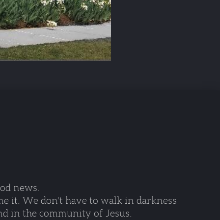
ood news. 
e it. We don't have to walk in darkness 
nd in the community of Jesus.  