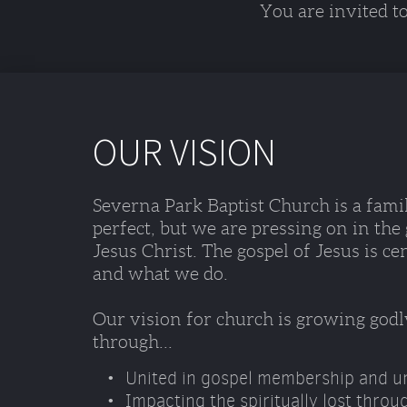
You are invited t
OUR VISION
Severna Park Baptist Church is a famil
perfect, but we are pressing on in the
Jesus Christ. The gospel of Jesus is ce
and what we do. 
Our vision for church is growing godl
through...
United in gospel membership and ur
Impacting the spiritually lost throu