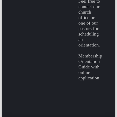
Feel free to
contact our
church
office or
one of our
pastors for
scheduling
an
orientation.
Membership
Orientation
Guide with
online
application