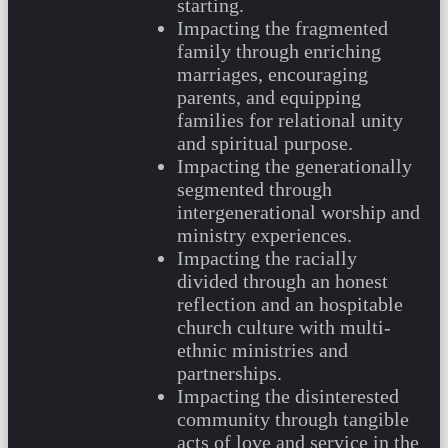
starting.
Impacting the fragmented
family through enriching
marriages, encouraging
parents, and equipping
families for relational unity
and spiritual purpose.
Impacting the generationally
segmented through
intergenerational worship and
ministry experiences.
Impacting the racially
divided through an honest
reflection and an hospitable
church culture with multi-
ethnic ministries and
partnerships.
Impacting the disinterested
community through tangible
acts of love and service in the