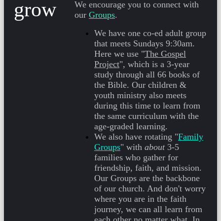
grow
We encourage you to connect with
our
Groups
.
We have one co-ed adult group
that meets
Sundays 9:30am
.
Here we use "
The Gospel
Project
", which is a 3-year
study through all 66 books of
the Bible. Our children &
youth ministry also meets
during this time to learn from
the same curriculum with the
age-graded learning.
We also have rotating "
Family
Groups
" with
about
3-5
families who gather for
friendship, faith, and mission.
Our Groups are the backbone
of our church. And don't worry
where you are in the faith
journey, we can all learn from
each other no matter what. In