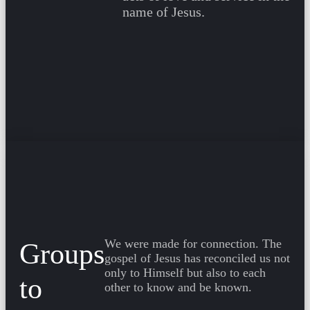
name of Jesus.
We were made for connection. The
Groups
gospel of Jesus has reconciled us not
only to Himself but also to each
to
other to know and be known.