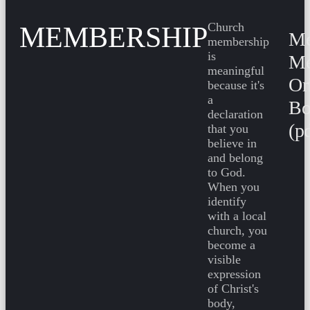
Church
MEMBERSHIP
Me
membership
is
Me
meaningful
Or
because it's
a
Bo
declaration
(p
that you
believe in
and belong
to God.
When you
identify
with a local
church, you
become a
visible
expression
of Christ's
body,