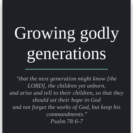
Growing godly
generations
"that the next generation might know [the
LORD], the children yet unborn,
and arise and tell to their children, so that they
should set their hope in God
and not forget the works of God, but keep his
commandments."
Psalm 78:6-7