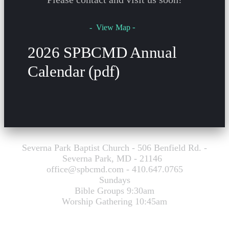
-
- View Map
2026 SPBCMD Annual
Calendar (pdf)
Severna Park Baptist Church - 506 Benfield Rd. -
Severna Park, MD - 21146
office@spbcmd.com - 410.647.0765
Sundays
Bible Groups 9:30am
Worship Gathering 10:45am