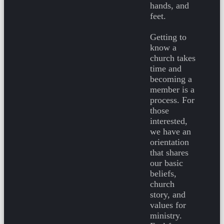
hands, and
feet.
Getting to
know a
church takes
time and
becoming a
member is a
process. For
those
interested,
we have an
orientation
that shares
our basic
beliefs,
church
story, and
values for
ministry.