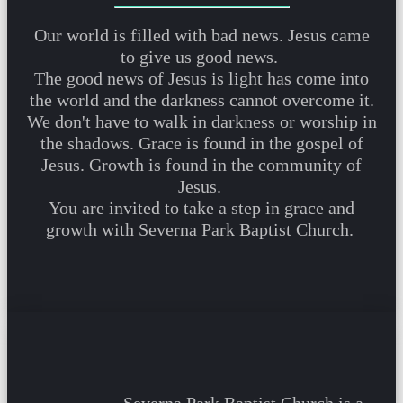
Our world is filled with bad news. Jesus came
to give us good news.
The good news of Jesus is light has come into
the world and the darkness cannot overcome it.
We don't have to walk in darkness or worship in
the shadows. Grace is found in the gospel of
Jesus. Growth is found in the community of
Jesus.
You are invited to take a step in grace and
growth with Severna Park Baptist Church.