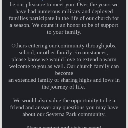
be our pleasure to meet you. Over the years we
have had numerous military and deployed
families participate in the life of our church for
a season. We count it an honor to be of support
to your family.
Others entering our community through jobs,
school, or other family circumstances,
please know we would love to extend a warm
welcome to you as well. Our church family can
become
an extended family of sharing highs and lows in
the journey of life.
We would also value the opportunity to be a
friend and answer any questions you may have
about our Severna Park community.
Please contact and visit us soon!