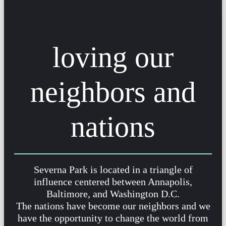
loving our
neighbors and
nations
Severna Park is located in a triangle of
influence centered between Annapolis,
Baltimore, and Washington D.C.
The nations have become our neighbors and we
have the opportunity to change the world from