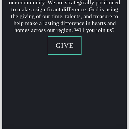
our community. We are strategically positioned
to make a significant difference. God is using
the
giving of our time, talents, and treasure to
help make a lasting difference in hearts and
homes across our region. Will you join us?
GIVE