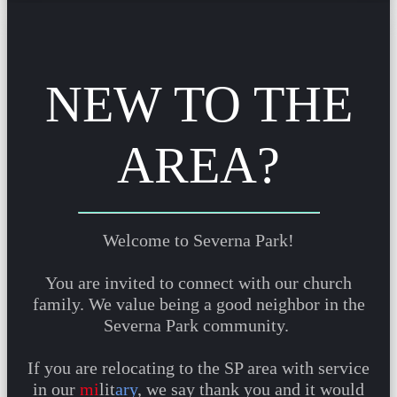
NEW TO THE
AREA?
Welcome to Severna Park!
You are invited to connect with our church
family. We value being a good neighbor in the
Severna Park community.
If you are relocating to the SP area with service
in our
mi
lit
ary
, we say thank you and it would