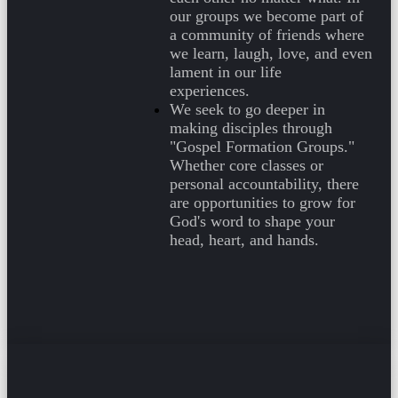
our groups we become part of
a community of friends where
we learn, laugh, love, and even
lament in our life
experiences.
We seek to go deeper in
making disciples through
"Gospel Formation Groups."
Whether core classes or
personal accountability, there
are opportunities to grow for
God's word to shape your
head, heart, and hands.