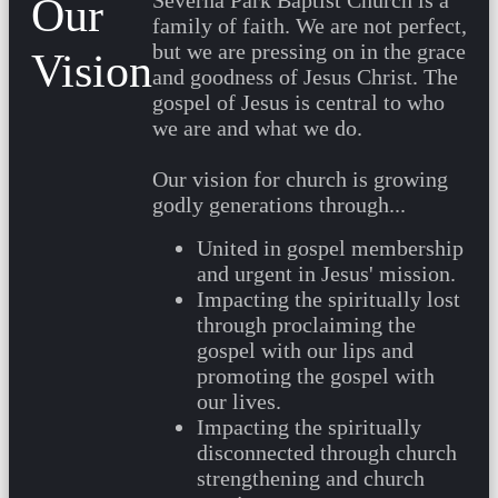
Severna Park Baptist Church is a
Our
family of faith. We are not perfect,
but we are pressing on in the grace
Vision
and goodness of Jesus Christ. The
gospel of Jesus is central to who
we are and what we do.
Our vision for church is growing
godly generations through...
United in gospel membership
and urgent in Jesus' mission.
Impacting the spiritually lost
through proclaiming the
gospel with our lips and
promoting the gospel with
our lives.
Impacting the spiritually
disconnected through church
strengthening and church