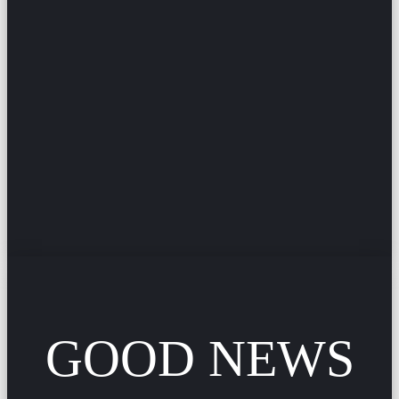
GOOD NEWS