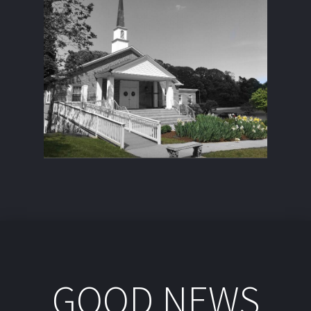
GOOD NEWS