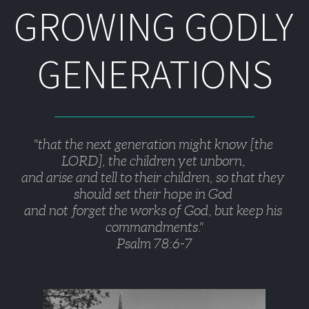
GROWING GODLY 
GENERATIONS
"that the next generation might know [the 
LORD], the children yet unborn, 
and arise and tell to their children, so that they 
should set their hope in God 
and not forget the works of God, but keep his 
commandments."
Psalm 78:6-7