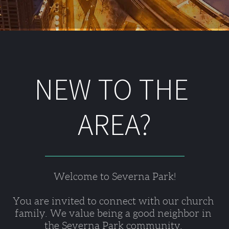
NEW TO THE 
AREA?
Welcome to Severna Park!
You are invited to connect with our church 
family. We value being a good neighbor in 
the Severna Park community. 