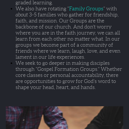
graded learning. 
We also have rotating "
Family Groups
" with 
about 
3-5 families who gather for friendship, 
faith, and mission. Our Groups are the 
backbone of our church. And don't worry 
where you are in the faith journey, we can all 
learn from each other no matter what. In our 
groups we become part of a community of 
friends where we learn, laugh, love, and even 
lament in our life experiences.  
We seek to go deeper in making disciples 
through 
"Gospel Formation Groups."
 Whether 
core classes or personal accountability, there 
are opportunities to grow for God's word to 
shape your head, heart, and hands.