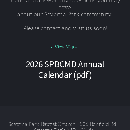
friend and answer any questions you may 
have 
about our Severna Park community.
Please contact and visit us soon!
-
- View Map
2026 SPBCMD Annual
Calendar (pdf)
Severna Park Baptist Church - 506 Benfield Rd. - 