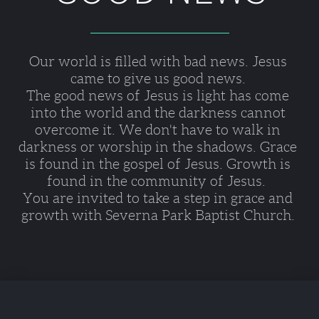
Our world is filled with bad news. Jesus 
came to give us good news. 
The good news of Jesus is light has come 
into the world and the darkness cannot 
overcome it. We don't have to walk in 
darkness or worship in the shadows. Grace 
is found in the gospel of Jesus. Growth is 
found in the community of Jesus.  
You are invited to take a step in grace and 
growth with Severna Park Baptist Church. 