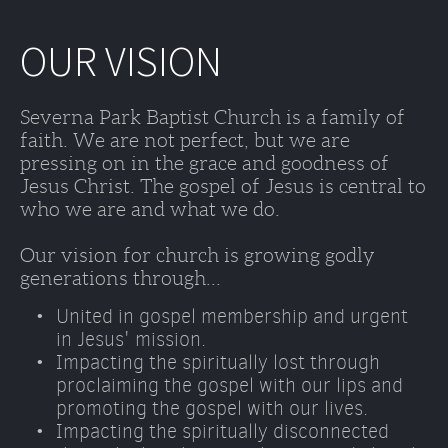
OUR VISION
Severna Park Baptist Church is a family of 
faith. We are not perfect, but we are 
pressing on in the grace and goodness of 
Jesus Christ. The gospel of Jesus is central to 
who we are and what we do. 
Our vision for church is growing godly 
generations through...
United in gospel membership and urgent 
in Jesus' mission.
Impacting the spiritually lost through 
proclaiming the gospel with our lips and 
promoting the gospel with our lives. 
Impacting the spiritually disconnected 