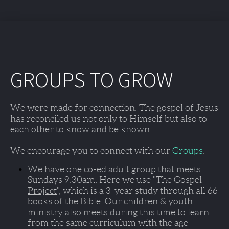
GROUPS TO GROW
We were made for connection. The gospel of Jesus 
has reconciled us not only to Himself but also to 
each other to know and be known. 
We encourage you to connect with our 
Groups
. 
We have one co-ed adult group that meets 
Sundays 9:30am
. Here we use "
The Gospel 
Project
", which is a 3-year study through all 66 
books of the Bible. Our children & youth 
ministry also meets during this time to learn 
from the same curriculum with the age-