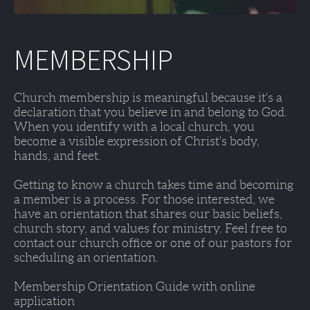
MEMBERSHIP
Church membership is meaningful because it's a 
declaration that you believe in and belong to God. 
When you identify with a local church, you 
become a visible expression of Christ's body, 
hands, and feet. 
Getting to know a church takes time and becoming 
a member is a process. For those interested, we 
have an orientation that shares our basic beliefs, 
church story, and values for ministry. Feel free to 
contact our church office or one of our pastors for 
scheduling an orientation. 
Membership Orientation Guide with online 
application