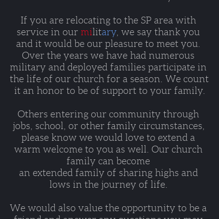
If you are relocating to the SP area with 
service in our 
mi
lit
ary
, we say thank you 
and it would be our pleasure to meet you. 
Over the years we have had numerous 
military and deployed families participate in 
the life of our church for a season. We count 
it an honor to be of support to your family.
Others entering our community through 
jobs, school, or other family circumstances, 
please know we would love to extend a 
warm welcome to you as well. Our church 
family can become 
an extended family of sharing highs and 
lows in the journey of life. 
We would also value the opportunity to be a 