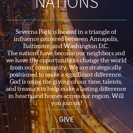
NATIONS
Severna Park is located in a triangle of 
influence centered between Annapolis, 
Baltimore, and Washington D.C. 
The nations have become our neighbors and 
we have the opportunity to change the world 
from our community. We are strategically 
positioned to make a significant difference. 
God is using the 
giving of our time, talents, 
and treasure to help make a lasting difference 
in hearts and homes across our region. Will 
you join us?
GIVE