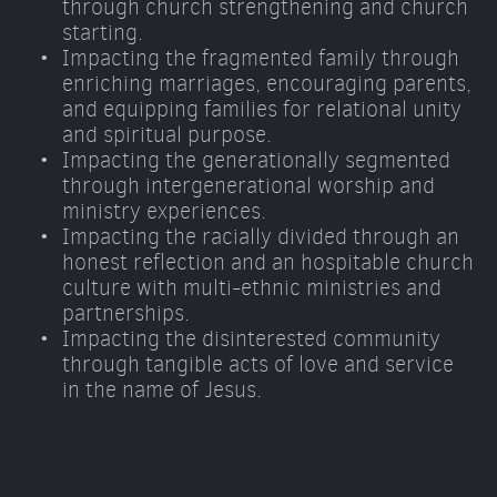
through church strengthening and church 
starting. 
Impacting the fragmented family through 
enriching marriages, encouraging parents, 
and equipping families for relational unity 
and spiritual purpose. 
Impacting the generationally segmented 
through intergenerational worship and 
ministry experiences. 
Impacting the racially divided through an 
honest reflection and an hospitable church 
culture with multi-ethnic ministries and 
partnerships. 
Impacting the disinterested community 
through tangible acts of love and service 
in the name of Jesus.  