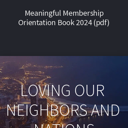
Meaningful Membership
Orientation Book 2024 (pdf)
LOVING OUR 
NEIGHBORS AND 