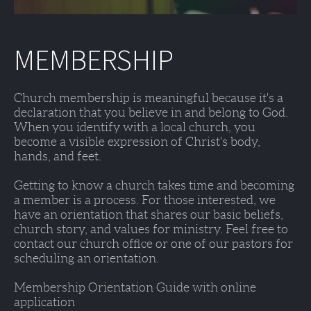
MEMBERSHIP
Church membership is meaningful because it's a 
declaration that you believe in and belong to God. 
When you identify with a local church, you 
become a visible expression of Christ's body, 
hands, and feet. 
Getting to know a church takes time and becoming 
a member is a process. For those interested, we 
have an orientation that shares our basic beliefs, 
church story, and values for ministry. Feel free to 
contact our church office or one of our pastors for 
scheduling an orientation. 
Membership Orientation Guide with online 
application