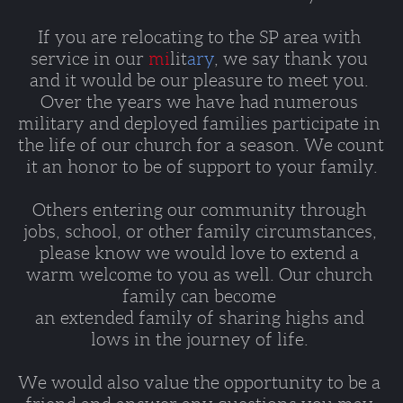
If you are relocating to the SP area with 
service in our 
mi
lit
ary
, we say thank you 
and it would be our pleasure to meet you. 
Over the years we have had numerous 
military and deployed families participate in 
the life of our church for a season. We count 
it an honor to be of support to your family.
Others entering our community through 
jobs, school, or other family circumstances, 
please know we would love to extend a 
warm welcome to you as well. Our church 
family can become 
an extended family of sharing highs and 
lows in the journey of life. 
We would also value the opportunity to be a 