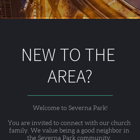
NEW TO THE 
AREA?
Welcome to Severna Park!
You are invited to connect with our church 
family. We value being a good neighbor in 
the Severna Park community. 