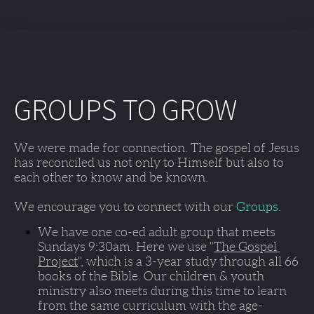
GROUPS TO GROW
We were made for connection. The gospel of Jesus 
has reconciled us not only to Himself but also to 
each other to know and be known. 
We encourage you to connect with our 
Groups
. 
We have one co-ed adult group that meets 
Sundays 9:30am
. Here we use "
The Gospel 
Project
", which is a 3-year study through all 66 
books of the Bible. Our children & youth 
ministry also meets during this time to learn 
from the same curriculum with the age-