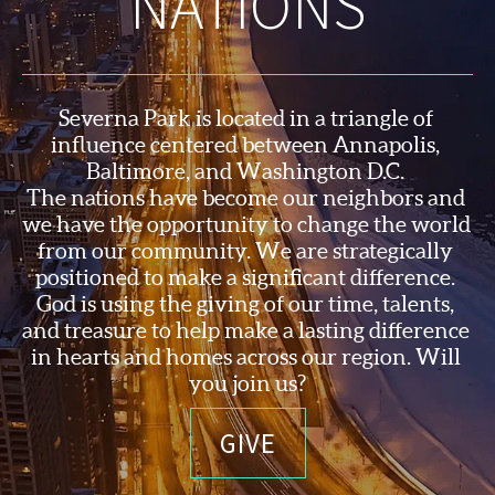
NATIONS
Severna Park is located in a triangle of 
influence centered between Annapolis, 
Baltimore, and Washington D.C. 
The nations have become our neighbors and 
we have the opportunity to change the world 
from our community. We are strategically 
positioned to make a significant difference. 
God is using the 
giving of our time, talents, 
and treasure to help make a lasting difference 
in hearts and homes across our region. Will 
you join us?
GIVE