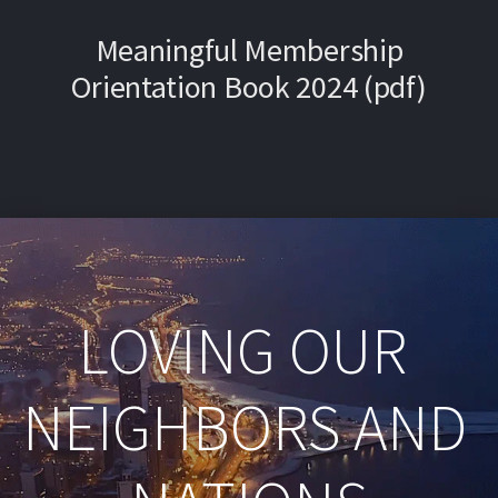
Meaningful Membership
Orientation Book 2024 (pdf)
LOVING OUR 
NEIGHBORS AND 