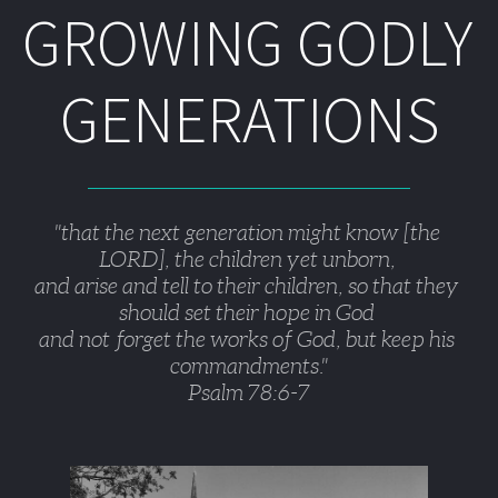
GROWING GODLY 
GENERATIONS
"that the next generation might know [the 
LORD], the children yet unborn, 
and arise and tell to their children, so that they 
should set their hope in God 
and not forget the works of God, but keep his 
commandments."
Psalm 78:6-7