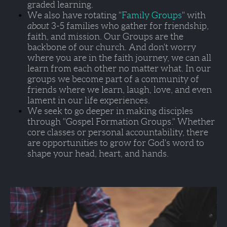
graded learning. 
We also have rotating "
Family Groups
" with 
about 
3-5 families who gather for friendship, 
faith, and mission. Our Groups are the 
backbone of our church. And don't worry 
where you are in the faith journey, we can all 
learn from each other no matter what. In our 
groups we become part of a community of 
friends where we learn, laugh, love, and even 
lament in our life experiences.  
We seek to go deeper in making disciples 
through 
"Gospel Formation Groups."
 Whether 
core classes or personal accountability, there 
are opportunities to grow for God's word to 
shape your head, heart, and hands.