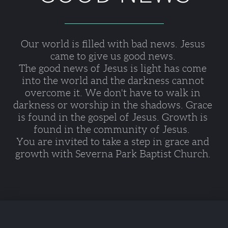
Our world is filled with bad news. Jesus 
came to give us good news. 
The good news of Jesus is light has come 
into the world and the darkness cannot 
overcome it. We don't have to walk in 
darkness or worship in the shadows. Grace 
is found in the gospel of Jesus. Growth is 
found in the community of Jesus.  
You are invited to take a step in grace and 
growth with Severna Park Baptist Church. 