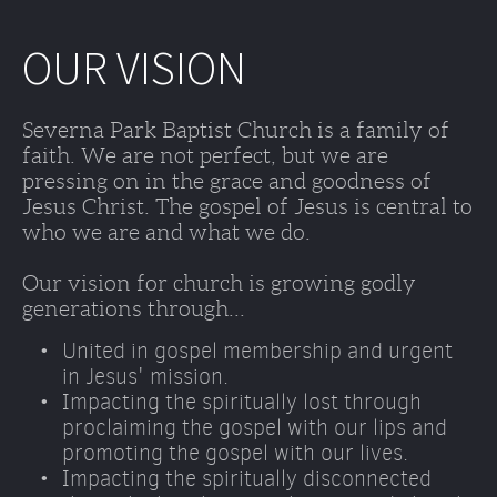
OUR VISION
Severna Park Baptist Church is a family of 
faith. We are not perfect, but we are 
pressing on in the grace and goodness of 
Jesus Christ. The gospel of Jesus is central to 
who we are and what we do. 
Our vision for church is growing godly 
generations through...
United in gospel membership and urgent 
in Jesus' mission.
Impacting the spiritually lost through 
proclaiming the gospel with our lips and 
promoting the gospel with our lives. 
Impacting the spiritually disconnected 