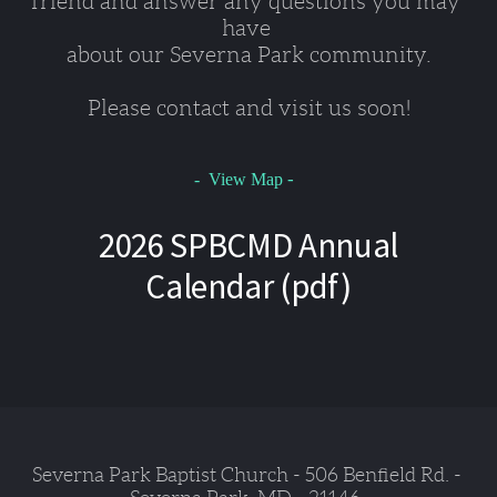
friend and answer any questions you may 
have 
about our Severna Park community.
Please contact and visit us soon!
-
- View Map
2026 SPBCMD Annual
Calendar (pdf)
Severna Park Baptist Church - 506 Benfield Rd. - 