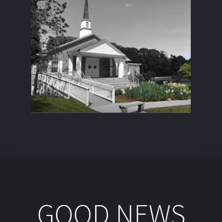
GOOD NEWS