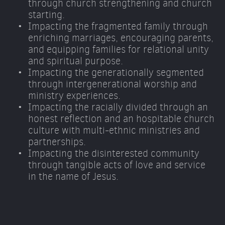
through church strengthening and church 
starting. 
Impacting the fragmented family through 
enriching marriages, encouraging parents, 
and equipping families for relational unity 
and spiritual purpose. 
Impacting the generationally segmented 
through intergenerational worship and 
ministry experiences. 
Impacting the racially divided through an 
honest reflection and an hospitable church 
culture with multi-ethnic ministries and 
partnerships. 
Impacting the disinterested community 
through tangible acts of love and service 
in the name of Jesus.  