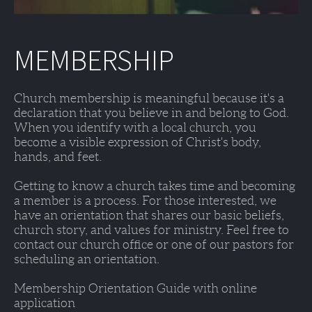
MEMBERSHIP
Church membership is meaningful because it's a 
declaration that you believe in and belong to God. 
When you identify with a local church, you 
become a visible expression of Christ's body, 
hands, and feet. 
Getting to know a church takes time and becoming 
a member is a process. For those interested, we 
have an orientation that shares our basic beliefs, 
church story, and values for ministry. Feel free to 
contact our church office or one of our pastors for 
scheduling an orientation. 
Membership Orientation Guide with online 
application