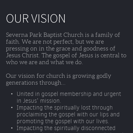
OUR VISION
Severna Park Baptist Church is a family of 
faith. We are not perfect, but we are 
pressing on in the grace and goodness of 
Jesus Christ. The gospel of Jesus is central to 
who we are and what we do. 
Our vision for church is growing godly 
generations through...
United in gospel membership and urgent 
in Jesus' mission.
Impacting the spiritually lost through 
proclaiming the gospel with our lips and 
promoting the gospel with our lives. 
Impacting the spiritually disconnected 