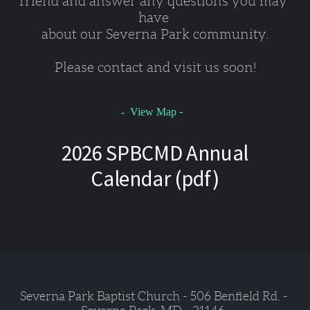
friend and answer any questions you may 
have 
about our Severna Park community.
Please contact and visit us soon!
-
- View Map
2026 SPBCMD Annual
Calendar (pdf)
Severna Park Baptist Church - 506 Benfield Rd. - 