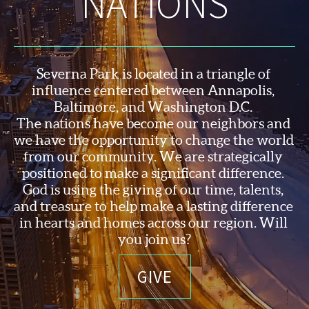
NATIONS
Severna Park is located in a triangle of 
influence centered between Annapolis, 
Baltimore, and Washington D.C. 
The nations have become our neighbors and 
we have the opportunity to change the world 
from our community. We are strategically 
positioned to make a significant difference. 
God is using the 
giving of our time, talents, 
and treasure to help make a lasting difference 
in hearts and homes across our region. Will 
you join us?
GIVE