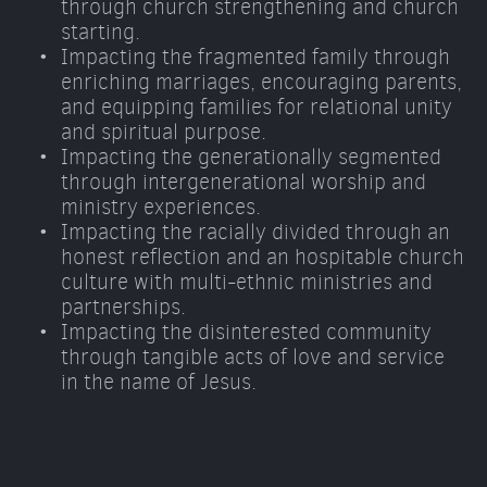
through church strengthening and church 
starting. 
Impacting the fragmented family through 
enriching marriages, encouraging parents, 
and equipping families for relational unity 
and spiritual purpose. 
Impacting the generationally segmented 
through intergenerational worship and 
ministry experiences. 
Impacting the racially divided through an 
honest reflection and an hospitable church 
culture with multi-ethnic ministries and 
partnerships. 
Impacting the disinterested community 
through tangible acts of love and service 
in the name of Jesus.  