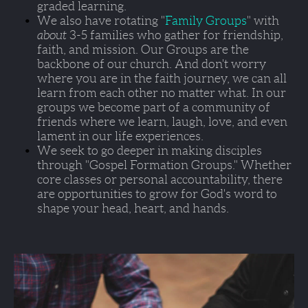
graded learning. 
We also have rotating "
Family Groups
" with 
about 
3-5 families who gather for friendship, 
faith, and mission. Our Groups are the 
backbone of our church. And don't worry 
where you are in the faith journey, we can all 
learn from each other no matter what. In our 
groups we become part of a community of 
friends where we learn, laugh, love, and even 
lament in our life experiences.  
We seek to go deeper in making disciples 
through 
"Gospel Formation Groups."
 Whether 
core classes or personal accountability, there 
are opportunities to grow for God's word to 
shape your head, heart, and hands.