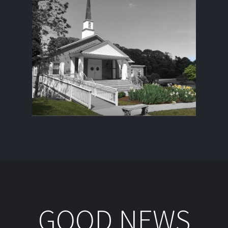
GOOD NEWS