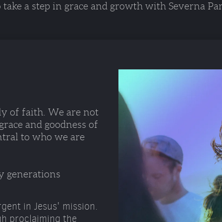
o take a step in grace and growth with Severna Par
y of faith. We are not 
 grace and goodness of 
ntral to who we are 
y generations 
gent in Jesus' mission.
gh proclaiming the 