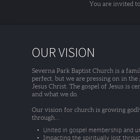
You are invited t
OUR VISION
Severna Park Baptist Church is a famil
perfect, but we are pressing on in the
Jesus Christ. The gospel of Jesus is ce
and what we do. 
Our vision for church is growing godl
through...
United in gospel membership and ur
Impacting the spiritually lost throu