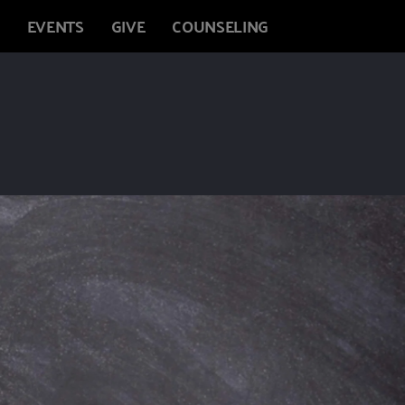
EVENTS
GIVE
COUNSELING