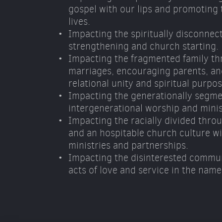
gospel with our lips and promoting t
lives. 
Impacting the spiritually disconnec
strengthening and church starting. 
Impacting the fragmented family th
marriages, encouraging parents, and
relational unity and spiritual purpos
Impacting the generationally segme
intergenerational worship and minis
Impacting the racially divided throu
and an hospitable church culture wit
ministries and partnerships. 
Impacting the disinterested commun
acts of love and service in the name 