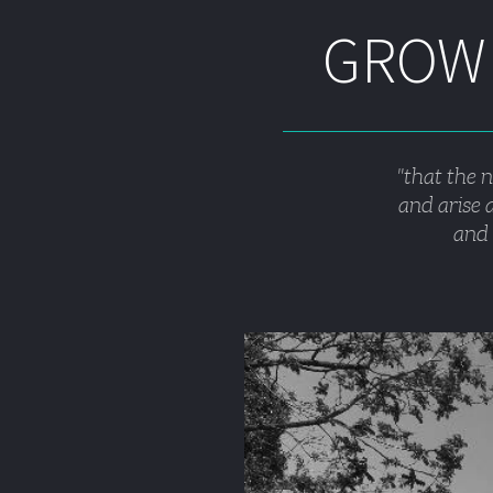
GROWI
"that the 
and arise a
and 