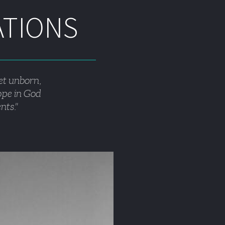
ATIONS
et unborn, 
hope in God 
nts."