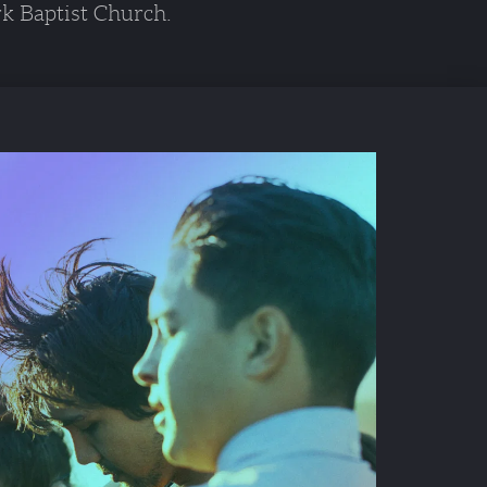
k Baptist Church. 