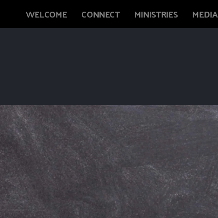
WELCOME
CONNECT
MINISTRIES
MEDIA