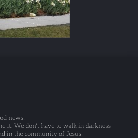
ood news. 
e it. We don't have to walk in darkness 
nd in the community of Jesus.  