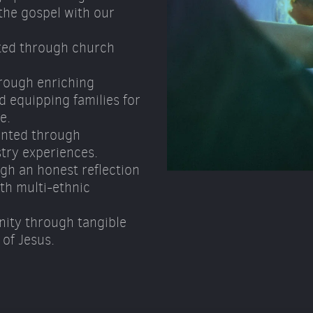
he gospel with our 
ted through church 
rough enriching 
 equipping families for 
e. 
nted through 
try experiences. 
gh an honest reflection 
h multi-ethnic 
ity through tangible 
of Jesus.  