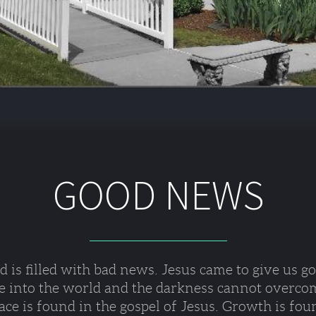
GOOD NEWS
 is filled with bad news. Jesus came to give us g
e into the world and the darkness cannot overcom
ce is found in the gospel of Jesus. Growth is fou