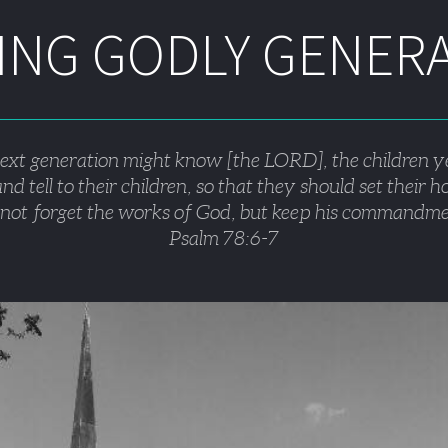
NG GODLY GENER
next generation might know [the LORD], the children y
nd tell to their children, so that they should set their 
not forget the works of God, but keep his commandme
Psalm 78:6-7