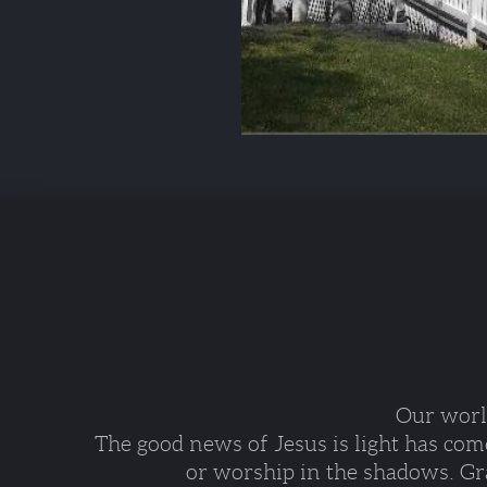
Our world
The good news of Jesus is light has com
or worship in the shadows. Gra