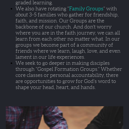
graded learning. 
We also have rotating "
Family Groups
" with 
about 
3-5 families who gather for friendship, 
faith, and mission. Our Groups are the 
backbone of our church. And don't worry 
where you are in the faith journey, we can all 
learn from each other no matter what. In our 
groups we become part of a community of 
friends where we learn, laugh, love, and even 
lament in our life experiences.  
We seek to go deeper in making disciples 
through 
"Gospel Formation Groups."
 Whether 
core classes or personal accountability, there 
are opportunities to grow for God's word to 
shape your head, heart, and hands.