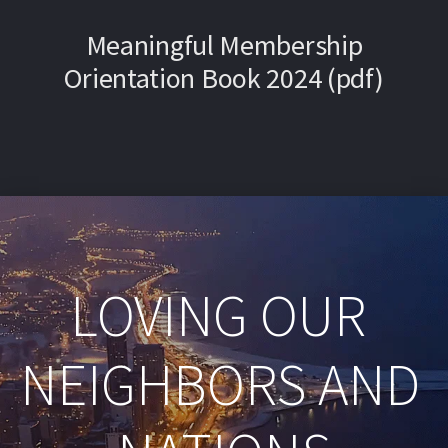
Meaningful Membership
Orientation Book 2024 (pdf)
LOVING OUR 
NEIGHBORS AND 