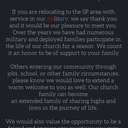
If you are relocating to the SP area with 
service in our 
mi
lit
ary
, we say thank you 
and it would be our pleasure to meet you. 
Over the years we have had numerous 
military and deployed families participate in 
the life of our church for a season. We count 
it an honor to be of support to your family.
Others entering our community through 
jobs, school, or other family circumstances, 
please know we would love to extend a 
warm welcome to you as well. Our church 
family can become 
an extended family of sharing highs and 
lows in the journey of life. 
We would also value the opportunity to be a 