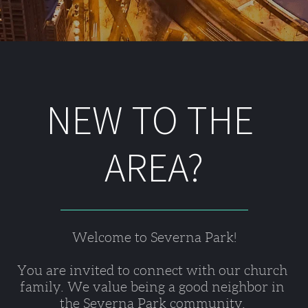
NEW TO THE 
AREA?
Welcome to Severna Park!
You are invited to connect with our church 
family. We value being a good neighbor in 
the Severna Park community. 