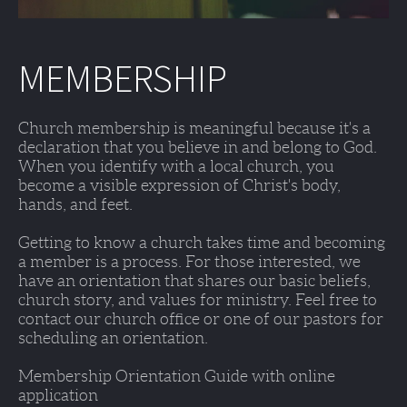
MEMBERSHIP
Church membership is meaningful because it's a 
declaration that you believe in and belong to God. 
When you identify with a local church, you 
become a visible expression of Christ's body, 
hands, and feet. 
Getting to know a church takes time and becoming 
a member is a process. For those interested, we 
have an orientation that shares our basic beliefs, 
church story, and values for ministry. Feel free to 
contact our church office or one of our pastors for 
scheduling an orientation. 
Membership Orientation Guide with online 
application