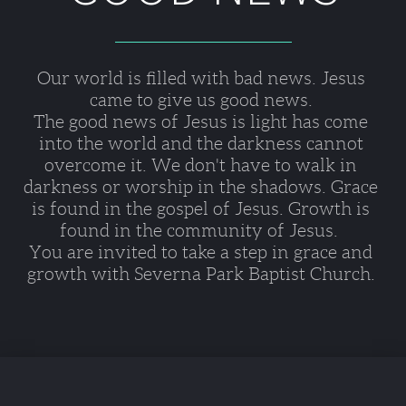
Our world is filled with bad news. Jesus 
came to give us good news. 
The good news of Jesus is light has come 
into the world and the darkness cannot 
overcome it. We don't have to walk in 
darkness or worship in the shadows. Grace 
is found in the gospel of Jesus. Growth is 
found in the community of Jesus.  
You are invited to take a step in grace and 
growth with Severna Park Baptist Church. 