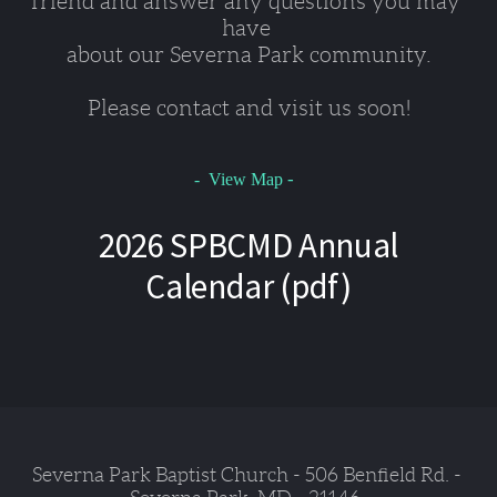
friend and answer any questions you may 
have 
about our Severna Park community.
Please contact and visit us soon!
-
- View Map
2026 SPBCMD Annual
Calendar (pdf)
Severna Park Baptist Church - 506 Benfield Rd. - 