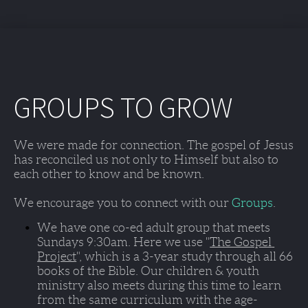
GROUPS TO GROW
We were made for connection. The gospel of Jesus 
has reconciled us not only to Himself but also to 
each other to know and be known. 
We encourage you to connect with our 
Groups
. 
We have one co-ed adult group that meets 
Sundays 9:30am
. Here we use "
The Gospel 
Project
", which is a 3-year study through all 66 
books of the Bible. Our children & youth 
ministry also meets during this time to learn 
from the same curriculum with the age-