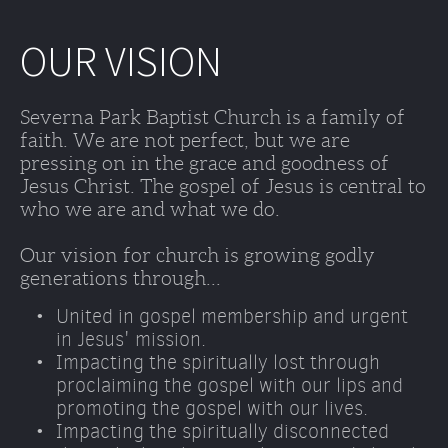
OUR VISION
Severna Park Baptist Church is a family of 
faith. We are not perfect, but we are 
pressing on in the grace and goodness of 
Jesus Christ. The gospel of Jesus is central to 
who we are and what we do. 
Our vision for church is growing godly 
generations through...
United in gospel membership and urgent 
in Jesus' mission.
Impacting the spiritually lost through 
proclaiming the gospel with our lips and 
promoting the gospel with our lives. 
Impacting the spiritually disconnected 