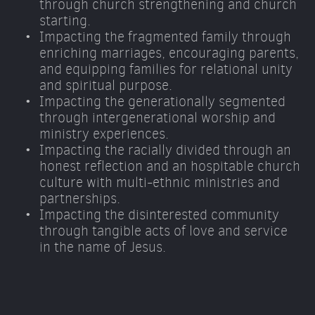
through church strengthening and church 
starting. 
Impacting the fragmented family through 
enriching marriages, encouraging parents, 
and equipping families for relational unity 
and spiritual purpose. 
Impacting the generationally segmented 
through intergenerational worship and 
ministry experiences. 
Impacting the racially divided through an 
honest reflection and an hospitable church 
culture with multi-ethnic ministries and 
partnerships. 
Impacting the disinterested community 
through tangible acts of love and service 
in the name of Jesus.  