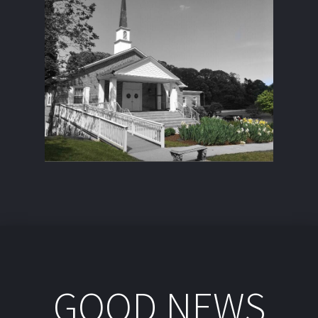
GOOD NEWS