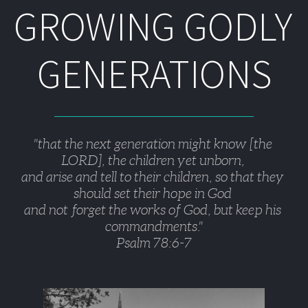
GROWING GODLY 
GENERATIONS
"that the next generation might know [the 
LORD], the children yet unborn, 
and arise and tell to their children, so that they 
should set their hope in God 
and not forget the works of God, but keep his 
commandments."
Psalm 78:6-7