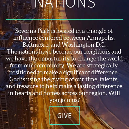
NATIONS
Severna Park is located in a triangle of 
influence centered between Annapolis, 
Baltimore, and Washington D.C. 
The nations have become our neighbors and 
we have the opportunity to change the world 
from our community. We are strategically 
positioned to make a significant difference. 
God is using the 
giving of our time, talents, 
and treasure to help make a lasting difference 
in hearts and homes across our region. Will 
you join us?
GIVE