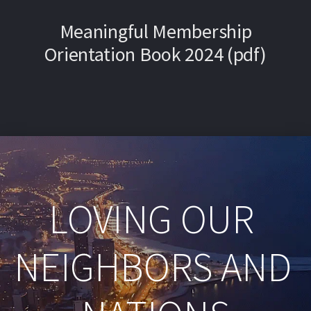
Meaningful Membership
Orientation Book 2024 (pdf)
LOVING OUR 
NEIGHBORS AND 