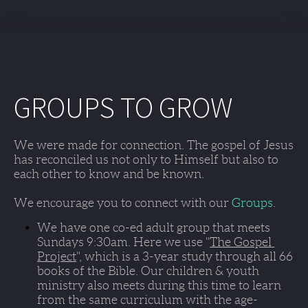
GROUPS TO GROW
We were made for connection. The gospel of Jesus 
has reconciled us not only to Himself but also to 
each other to know and be known. 
We encourage you to connect with our 
Groups
. 
We have one co-ed adult group that meets 
Sundays 9:30am
. Here we use "
The Gospel 
Project
", which is a 3-year study through all 66 
books of the Bible. Our children & youth 
ministry also meets during this time to learn 
from the same curriculum with the age-