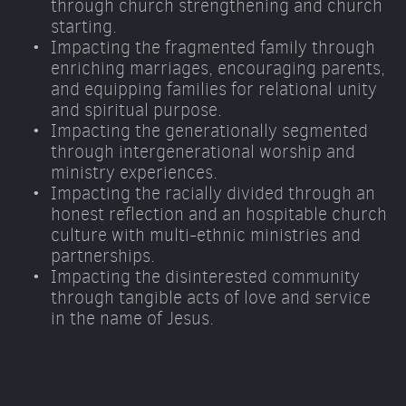
through church strengthening and church 
starting. 
Impacting the fragmented family through 
enriching marriages, encouraging parents, 
and equipping families for relational unity 
and spiritual purpose. 
Impacting the generationally segmented 
through intergenerational worship and 
ministry experiences. 
Impacting the racially divided through an 
honest reflection and an hospitable church 
culture with multi-ethnic ministries and 
partnerships. 
Impacting the disinterested community 
through tangible acts of love and service 
in the name of Jesus.  