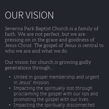
OUR VISION
Severna Park Baptist Church is a family of 
faith. We are not perfect, but we are 
pressing on in the grace and goodness of 
Jesus Christ. The gospel of Jesus is central to 
who we are and what we do. 
Our vision for church is growing godly 
generations through...
United in gospel membership and urgent 
in Jesus' mission.
Impacting the spiritually lost through 
proclaiming the gospel with our lips and 
promoting the gospel with our lives. 
Impacting the spiritually disconnected 