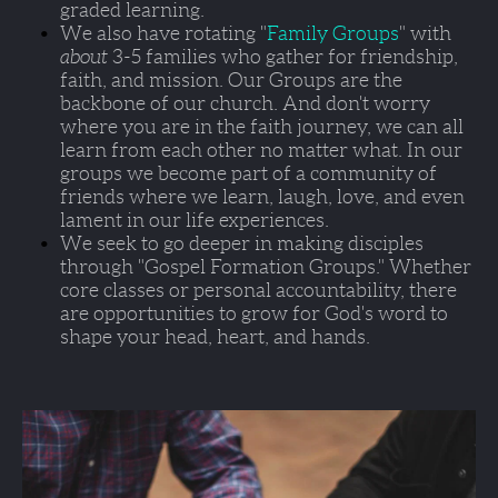
graded learning. 
We also have rotating "
Family Groups
" with 
about 
3-5 families who gather for friendship, 
faith, and mission. Our Groups are the 
backbone of our church. And don't worry 
where you are in the faith journey, we can all 
learn from each other no matter what. In our 
groups we become part of a community of 
friends where we learn, laugh, love, and even 
lament in our life experiences.  
We seek to go deeper in making disciples 
through 
"Gospel Formation Groups."
 Whether 
core classes or personal accountability, there 
are opportunities to grow for God's word to 
shape your head, heart, and hands.