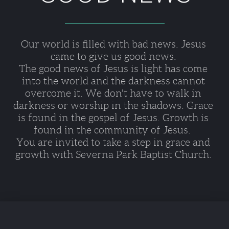
Our world is filled with bad news. Jesus 
came to give us good news. 
The good news of Jesus is light has come 
into the world and the darkness cannot 
overcome it. We don't have to walk in 
darkness or worship in the shadows. Grace 
is found in the gospel of Jesus. Growth is 
found in the community of Jesus.  
You are invited to take a step in grace and 
growth with Severna Park Baptist Church. 