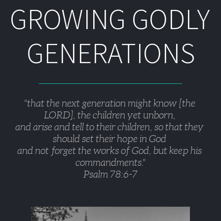
GROWING GODLY 
GENERATIONS
"that the next generation might know [the 
LORD], the children yet unborn, 
and arise and tell to their children, so that they 
should set their hope in God 
and not forget the works of God, but keep his 
commandments."
Psalm 78:6-7