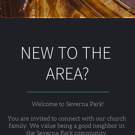
NEW TO THE 
AREA?
Welcome to Severna Park!
You are invited to connect with our church 
family. We value being a good neighbor in 
the Severna Park community. 