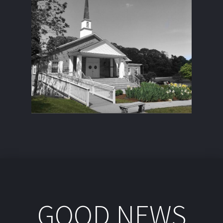
GOOD NEWS