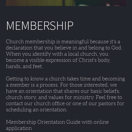
MEMBERSHIP
Church membership is meaningful because it's a 
declaration that you believe in and belong to God. 
When you identify with a local church, you 
become a visible expression of Christ's body, 
hands, and feet. 
Getting to know a church takes time and becoming 
a member is a process. For those interested, we 
have an orientation that shares our basic beliefs, 
church story, and values for ministry. Feel free to 
contact our church office or one of our pastors for 
scheduling an orientation. 
Membership Orientation Guide with online 
application