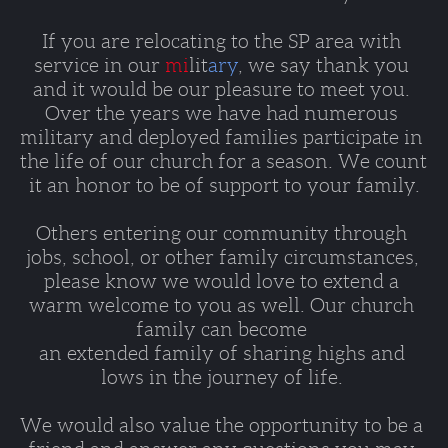
If you are relocating to the SP area with 
service in our 
mi
lit
ary
, we say thank you 
and it would be our pleasure to meet you. 
Over the years we have had numerous 
military and deployed families participate in 
the life of our church for a season. We count 
it an honor to be of support to your family.
Others entering our community through 
jobs, school, or other family circumstances, 
please know we would love to extend a 
warm welcome to you as well. Our church 
family can become 
an extended family of sharing highs and 
lows in the journey of life. 
We would also value the opportunity to be a 