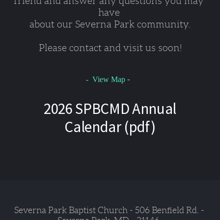
friend and answer any questions you may 
have 
about our Severna Park community.
Please contact and visit us soon!
-
- View Map
2026 SPBCMD Annual
Calendar (pdf)
Severna Park Baptist Church - 506 Benfield Rd. - 