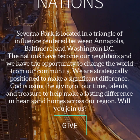
NATIONS
Severna Park is located in a triangle of 
influence centered between Annapolis, 
Baltimore, and Washington D.C. 
The nations have become our neighbors and 
we have the opportunity to change the world 
from our community. We are strategically 
positioned to make a significant difference. 
God is using the 
giving of our time, talents, 
and treasure to help make a lasting difference 
in hearts and homes across our region. Will 
you join us?
GIVE